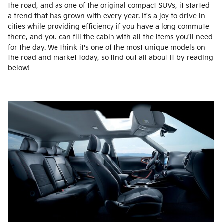
the road, and as one of the original compact SUVs, it started
a trend that has grown with every year. It's a joy to drive in
cities while providing efficiency if you have a long commute
there, and you can fill the cabin with all the items you'll need
for the day. We think it's one of the most unique models on
the road and market today, so find out all about it by reading
below!