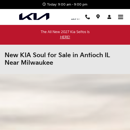
Skip to main content
Today: 9:00 am - 9:00 pm
The All New 2027 Kia Seltos Is
HERE!
New KIA Soul for Sale in Antioch IL
Near Milwaukee