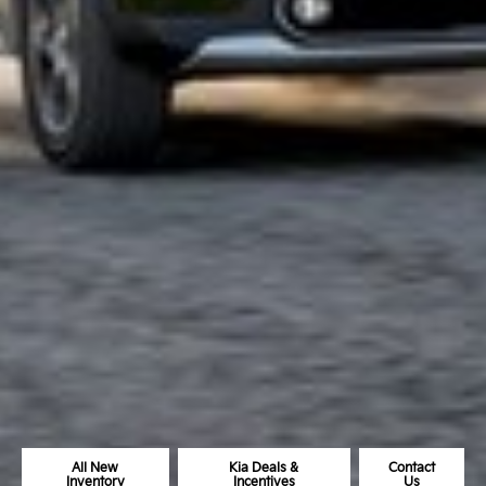
All New
Kia Deals &
Contact
Inventory
Incentives
Us