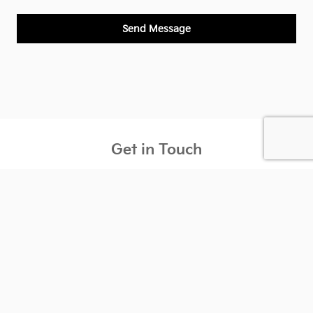
Send Message
Get in Touch
Contact our Sales Department at
(847) 838-7990
Monday
9:00AM - 9:00PM
Tuesday
9:00AM - 9:00PM
Wednesday
9:00AM - 9:00PM
Thursday
9:00AM - 9:00PM