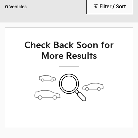
Filter / Sort
0 Vehicles
Check Back Soon for
More Results