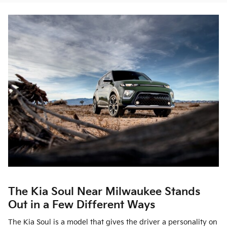
The Kia Soul Near Milwaukee Stands
Out in a Few Different Ways
The Kia Soul is a model that gives the driver a personality on