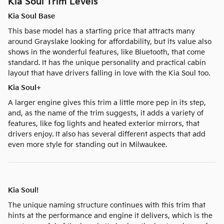
Kia Soul Trim Levels
Kia Soul Base
This base model has a starting price that attracts many
around Grayslake looking for affordability, but its value also
shows in the wonderful features, like Bluetooth, that come
standard. It has the unique personality and practical cabin
layout that have drivers falling in love with the Kia Soul too.
Kia Soul+
A larger engine gives this trim a little more pep in its step,
and, as the name of the trim suggests, it adds a variety of
features, like fog lights and heated exterior mirrors, that
drivers enjoy. It also has several different aspects that add
even more style for standing out in Milwaukee.
Kia Soul!
The unique naming structure continues with this trim that
hints at the performance and engine it delivers, which is the