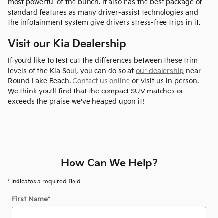
most powerful of the bunch. It also has the best package of
standard features as many driver-assist technologies and
the infotainment system give drivers stress-free trips in it.
Visit our Kia Dealership
If you'd like to test out the differences between these trim
levels of the Kia Soul, you can do so at
our dealership
near
Round Lake Beach.
Contact us online
or visit us in person.
We think you'll find that the compact SUV matches or
exceeds the praise we've heaped upon it!
How Can We Help?
* Indicates a required field
First Name
*