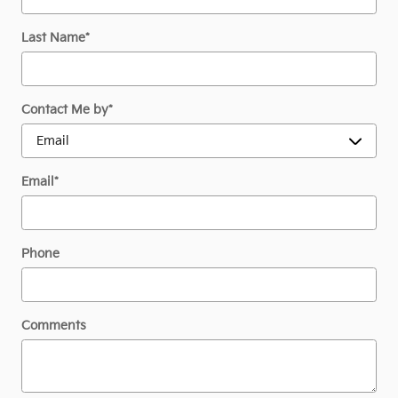
Last Name
*
Contact Me by
*
Email
*
Phone
Comments