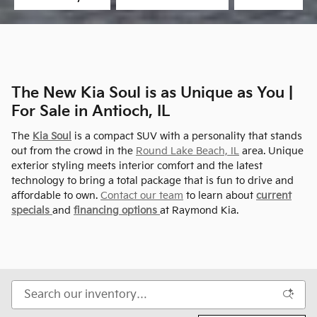
The New Kia Soul is as Unique as You |
For Sale in Antioch, IL
The
Kia Soul
is a compact SUV with a personality that stands
out from the crowd in the
Round Lake Beach, IL
area. Unique
exterior styling meets interior comfort and the latest
technology to bring a total package that is fun to drive and
affordable to own.
Contact our team
to learn about
current
specials
and
financing options
at Raymond Kia.