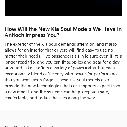
How Will the New Kia Soul Models We Have in
Antioch Impress You?
The exterior of the Kia Soul demands attention, and it also
allows for an interior that drivers will find easy to use no
matter their needs. Five passengers sit in leisure even if it's a
longer road trip, and you can fit supplies and gear for a day
at Round Lake. It offers a variety of powertrains, but each
exceptionally blends efficiency with power for performance
that you won't soon forget. These Kia Soul models also
provide the new technologies that car shoppers expect from
a new model, and the systems can help keep you safe,
comfortable, and reduce hassles along the way.