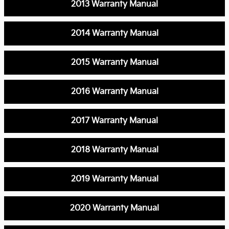
2013 Warranty Manual
2014 Warranty Manual
2015 Warranty Manual
2016 Warranty Manual
2017 Warranty Manual
2018 Warranty Manual
2019 Warranty Manual
2020 Warranty Manual