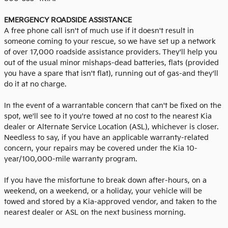
EMERGENCY ROADSIDE ASSISTANCE
A free phone call isn't of much use if it doesn't result in
someone coming to your rescue, so we have set up a network
of over 17,000 roadside assistance providers. They'll help you
out of the usual minor mishaps-dead batteries, flats (provided
you have a spare that isn't flat), running out of gas-and they'll
do it at no charge.
In the event of a warrantable concern that can't be fixed on the
spot, we'll see to it you're towed at no cost to the nearest Kia
dealer or Alternate Service Location (ASL), whichever is closer.
Needless to say, if you have an applicable warranty-related
concern, your repairs may be covered under the Kia 10-
year/100,000-mile warranty program.
If you have the misfortune to break down after-hours, on a
weekend, on a weekend, or a holiday, your vehicle will be
towed and stored by a Kia-approved vendor, and taken to the
nearest dealer or ASL on the next business morning.