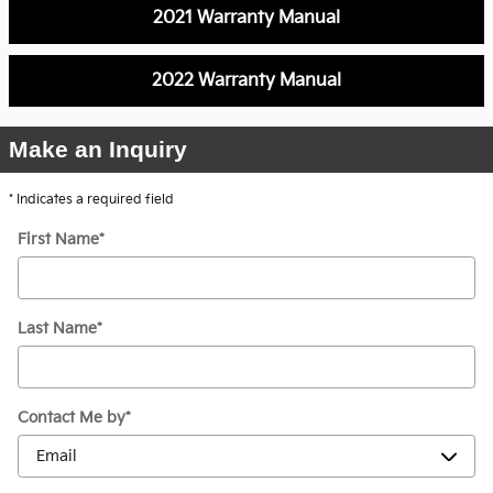
2021 Warranty Manual
2022 Warranty Manual
Make an Inquiry
* Indicates a required field
First Name
*
Last Name
*
Contact Me by
*