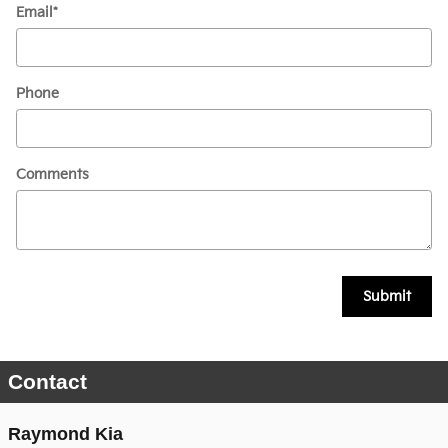
Email
*
Phone
Comments
Submit
Contact
Raymond Kia