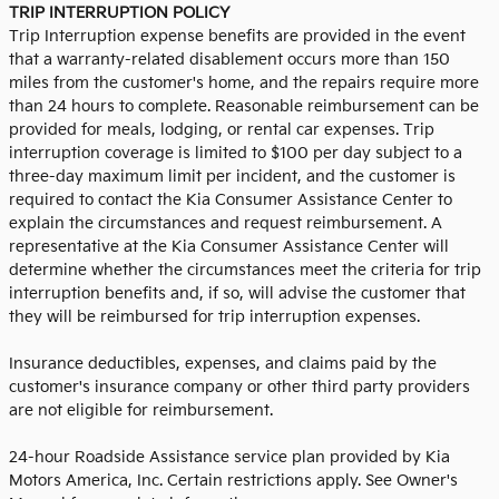
TRIP INTERRUPTION POLICY
Trip Interruption expense benefits are provided in the event
that a warranty-related disablement occurs more than 150
miles from the customer's home, and the repairs require more
than 24 hours to complete. Reasonable reimbursement can be
provided for meals, lodging, or rental car expenses. Trip
interruption coverage is limited to $100 per day subject to a
three-day maximum limit per incident, and the customer is
required to contact the Kia Consumer Assistance Center to
explain the circumstances and request reimbursement. A
representative at the Kia Consumer Assistance Center will
determine whether the circumstances meet the criteria for trip
interruption benefits and, if so, will advise the customer that
they will be reimbursed for trip interruption expenses.
Insurance deductibles, expenses, and claims paid by the
customer's insurance company or other third party providers
are not eligible for reimbursement.
24-hour Roadside Assistance service plan provided by Kia
Motors America, Inc. Certain restrictions apply. See Owner's