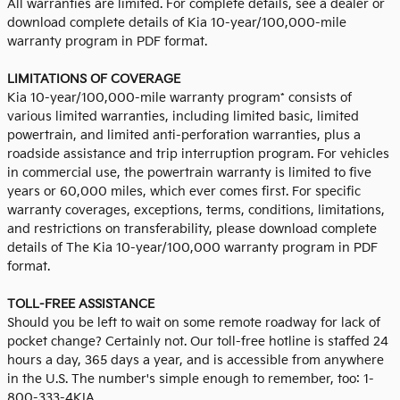
All warranties are limited. For complete details, see a dealer or
download complete details of Kia 10-year/100,000-mile
warranty program in PDF format.
LIMITATIONS OF COVERAGE
Kia 10-year/100,000-mile warranty program* consists of
various limited warranties, including limited basic, limited
powertrain, and limited anti-perforation warranties, plus a
roadside assistance and trip interruption program. For vehicles
in commercial use, the powertrain warranty is limited to five
years or 60,000 miles, which ever comes first. For specific
warranty coverages, exceptions, terms, conditions, limitations,
and restrictions on transferability, please download complete
details of The Kia 10-year/100,000 warranty program in PDF
format.
TOLL-FREE ASSISTANCE
Should you be left to wait on some remote roadway for lack of
pocket change? Certainly not. Our toll-free hotline is staffed 24
hours a day, 365 days a year, and is accessible from anywhere
in the U.S. The number's simple enough to remember, too: 1-
800-333-4KIA.