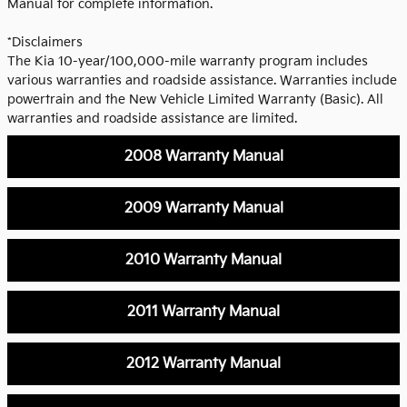
Manual for complete information.
*Disclaimers
The Kia 10-year/100,000-mile warranty program includes
various warranties and roadside assistance. Warranties include
powertrain and the New Vehicle Limited Warranty (Basic). All
warranties and roadside assistance are limited.
2008 Warranty Manual
2009 Warranty Manual
2010 Warranty Manual
2011 Warranty Manual
2012 Warranty Manual