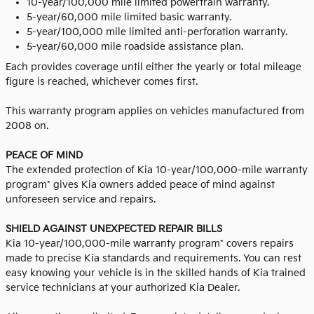
10-year/100,000 mile limited powertrain warranty.
5-year/60,000 mile limited basic warranty.
5-year/100,000 mile limited anti-perforation warranty.
5-year/60,000 mile roadside assistance plan.
Each provides coverage until either the yearly or total mileage
figure is reached, whichever comes first.
This warranty program applies on vehicles manufactured from
2008 on.
PEACE OF MIND
The extended protection of Kia 10-year/100,000-mile warranty
program* gives Kia owners added peace of mind against
unforeseen service and repairs.
SHIELD AGAINST UNEXPECTED REPAIR BILLS
Kia 10-year/100,000-mile warranty program* covers repairs
made to precise Kia standards and requirements. You can rest
easy knowing your vehicle is in the skilled hands of Kia trained
service technicians at your authorized Kia Dealer.