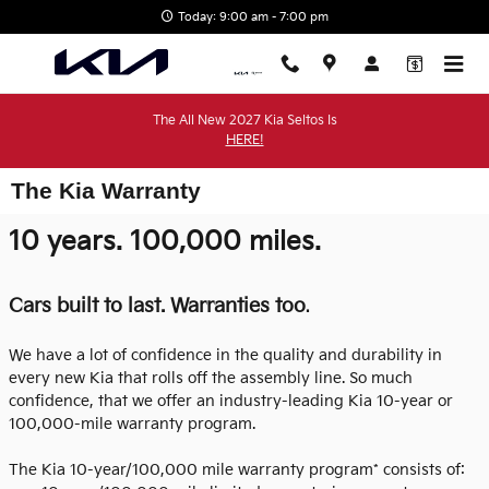
Skip to main content
Today: 9:00 am - 7:00 pm
The All New 2027 Kia Seltos Is
HERE!
The Kia Warranty
10 years. 100,000 miles.
Cars built to last. Warranties too
.
We have a lot of confidence in the quality and durability in
every new Kia that rolls off the assembly line. So much
confidence, that we offer an industry-leading Kia 10-year or
100,000-mile warranty program.
The Kia 10-year/100,000 mile warranty program* consists of: