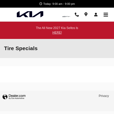
Skip to main content
Today: 9:00 am - 9:00 pm
The All New 2027 Kia Seltos Is
HERE!
Tire Specials
Privacy