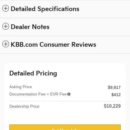
Detailed Specifications
Dealer Notes
KBB.com Consumer Reviews
Detailed Pricing
Asking Price
$9,817
Documentation Fee + EVR Fee
$412
$10,229
Dealership Price