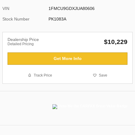
VIN
1FMCU9GDXJUA80606
Stock Number
PK1083A
Dealership Price
$10,229
Detailed Pricing
Get More Info
Track Price
Save