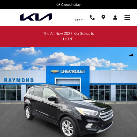
Skip to main content
Closed today
The All New 2027 Kia Seltos Is
HERE!
Used 2018 Ford Escape SE SUV Photo 1 of 36
Shar