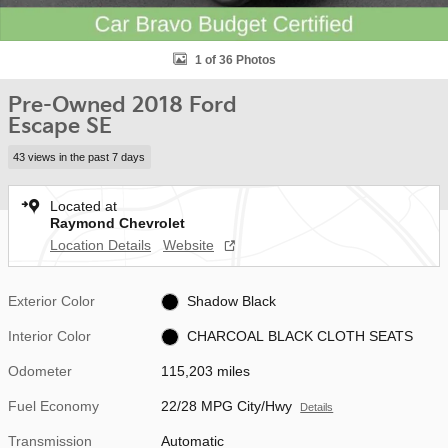
1 of 36 Photos
Pre-Owned 2018 Ford
Escape SE
43 views in the past 7 days
Located at
Raymond Chevrolet
Location Details
Website
Exterior Color
Shadow Black
Interior Color
CHARCOAL BLACK CLOTH SEATS
Odometer
115,203 miles
Fuel Economy
22/28 MPG City/Hwy
Details
Transmission
Automatic