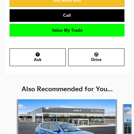
Get More Info
Call
Value My Trade
Ask
Drive
Also Recommended for You...
Slide 1 of 6