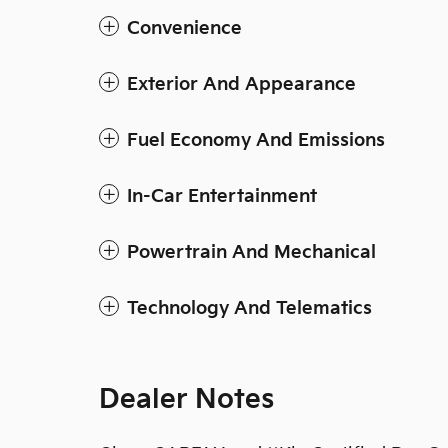
Convenience
Exterior And Appearance
Fuel Economy And Emissions
In-Car Entertainment
Powertrain And Mechanical
Technology And Telematics
Dealer Notes