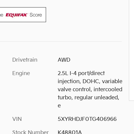
Drivetrain
AWD
Engine
2.5L I-4 port/direct
injection, DOHC, variable
valve control, intercooled
turbo, regular unleaded,
e
VIN
5XYRHDJF0TG406966
Stock Number
K48801A