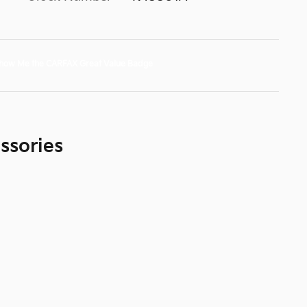
ssories