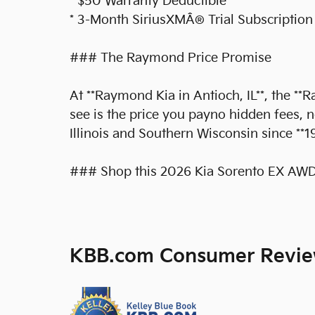
* $50 Warranty Deductible
* 3-Month SiriusXMÂ® Trial Subscription
### The Raymond Price Promise
At **Raymond Kia in Antioch, IL**, the *
see is the price you payno hidden fees, 
Illinois and Southern Wisconsin since **1
### Shop this 2026 Kia Sorento EX AWD 
KBB.com Consumer Revi