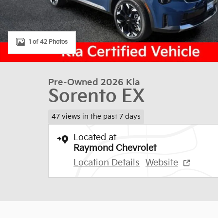
1 of 42 Photos
Pre-Owned 2026 Kia
Sorento EX
47 views in the past 7 days
Located at
Raymond Chevrolet
Location Details
Website