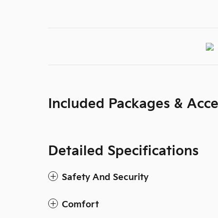
Included Packages & Acce
Detailed Specifications
Safety And Security
Comfort