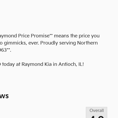
*Raymond Price Promise** means the price you
no gimmicks, ever. Proudly serving Northern
963**.
today at Raymond Kia in Antioch, IL!
ews
Overall