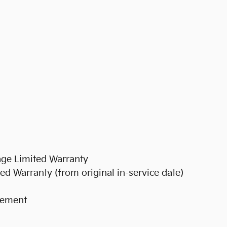
ge Limited Warranty
d Warranty (from original in-service date)
rsement