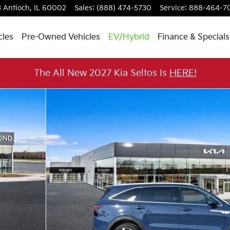
3
Antioch
,
IL
60002
Sales
:
(888) 474-5730
Service
:
888-464-7
cles
Pre-Owned Vehicles
EV/Hybrid
Finance & Specials
The All New 2027 Kia Seltos Is
HERE!