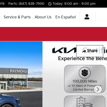
019
Parts
:
(847) 838-7990
Today: 9:00 am - 9:00 pm
Service & Parts
About Us
En Español
Share