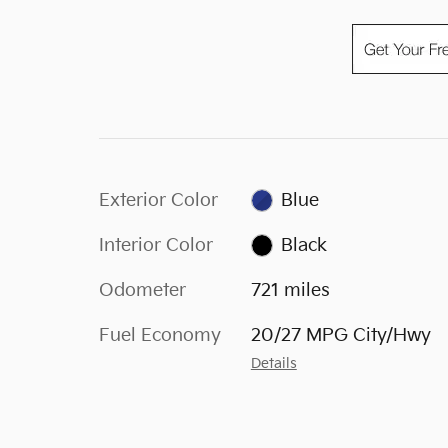
Exterior Color
Blue
Interior Color
Black
Odometer
721 miles
Fuel Economy
20/27 MPG City/Hwy
Details