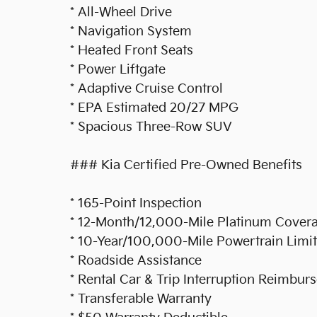
* All-Wheel Drive
* Navigation System
* Heated Front Seats
* Power Liftgate
* Adaptive Cruise Control
* EPA Estimated 20/27 MPG
* Spacious Three-Row SUV
### Kia Certified Pre-Owned Benefits
* 165-Point Inspection
* 12-Month/12,000-Mile Platinum Covera
* 10-Year/100,000-Mile Powertrain Limite
* Roadside Assistance
* Rental Car & Trip Interruption Reimbu
* Transferable Warranty