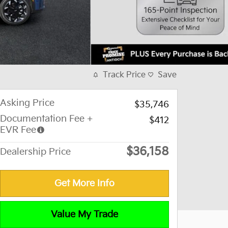
Track Price
Save
Asking Price
$35,746
Documentation Fee +
$412
EVR Fee
$36,158
Dealership Price
Get More Info
Value My Trade