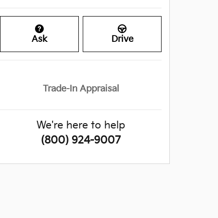
Ask
Drive
Trade-In Appraisal
We're here to help
(800) 924-9007