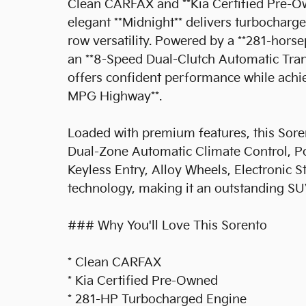
Clean CARFAX and **Kia Certified Pre-Ow
elegant **Midnight** delivers turbochar
row versatility. Powered by a **281-hors
an **8-Speed Dual-Clutch Automatic Trans
offers confident performance while achi
MPG Highway**.
Loaded with premium features, this Soren
Dual-Zone Automatic Climate Control, Po
Keyless Entry, Alloy Wheels, Electronic S
technology, making it an outstanding SU
### Why You'll Love This Sorento
* Clean CARFAX
* Kia Certified Pre-Owned
* 281-HP Turbocharged Engine