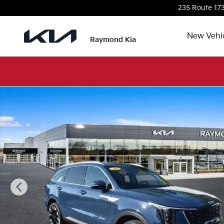
Skip to main content
235 Route 17
New Vehi
Raymond Kia
Used 2026 Kia Sorento EX SUV Photo 1 of 42