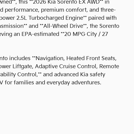
ned**, this **2026 Kia Sorento EX AWD** in
ged performance, premium comfort, and three-
epower 2.5L Turbocharged Engine** paired with
mission** and **All-Wheel Drive**, the Sorento
eving an EPA-estimated **20 MPG City / 27
to includes **Navigation, Heated Front Seats,
wer Liftgate, Adaptive Cruise Control, Remote
tability Control,** and advanced Kia safety
V for families and everyday adventures.