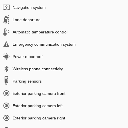
Navigation system
Lane departure
Automatic temperature control
Emergency communication system
Power moonroof
Wireless phone connectivity
Parking sensors
Exterior parking camera front
Exterior parking camera left
Exterior parking camera right