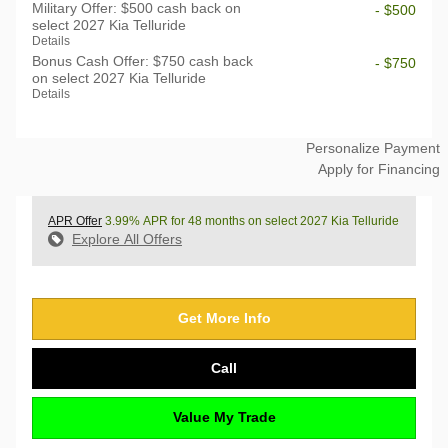
Military Offer: $500 cash back on
- $500
select 2027 Kia Telluride
Details
Bonus Cash Offer: $750 cash back
- $750
on select 2027 Kia Telluride
Details
Personalize Payment
Apply for Financing
APR Offer
3.99% APR for 48 months on select 2027 Kia Telluride
Explore All Offers
Get More Info
Call
Value My Trade