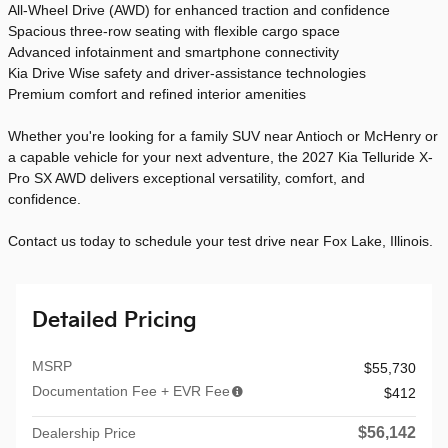
All-Wheel Drive (AWD) for enhanced traction and confidence
Spacious three-row seating with flexible cargo space
Advanced infotainment and smartphone connectivity
Kia Drive Wise safety and driver-assistance technologies
Premium comfort and refined interior amenities
Whether you're looking for a family SUV near Antioch or McHenry or
a capable vehicle for your next adventure, the 2027 Kia Telluride X-
Pro SX AWD delivers exceptional versatility, comfort, and
confidence.
Contact us today to schedule your test drive near Fox Lake, Illinois.
Detailed Pricing
MSRP
$55,730
Documentation Fee + EVR Fee
$412
$56,142
Dealership Price