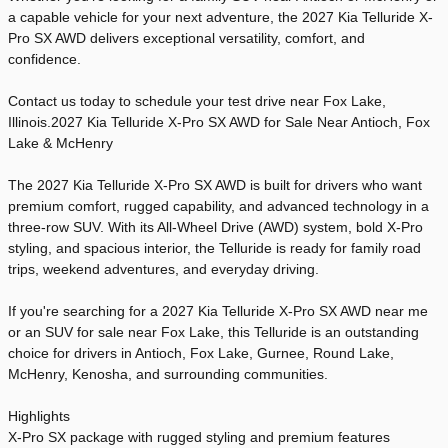
a capable vehicle for your next adventure, the 2027 Kia Telluride X-
Pro SX AWD delivers exceptional versatility, comfort, and
confidence.
Contact us today to schedule your test drive near Fox Lake,
Illinois.2027 Kia Telluride X-Pro SX AWD for Sale Near Antioch, Fox
Lake & McHenry
The 2027 Kia Telluride X-Pro SX AWD is built for drivers who want
premium comfort, rugged capability, and advanced technology in a
three-row SUV. With its All-Wheel Drive (AWD) system, bold X-Pro
styling, and spacious interior, the Telluride is ready for family road
trips, weekend adventures, and everyday driving.
If you're searching for a 2027 Kia Telluride X-Pro SX AWD near me
or an SUV for sale near Fox Lake, this Telluride is an outstanding
choice for drivers in Antioch, Fox Lake, Gurnee, Round Lake,
McHenry, Kenosha, and surrounding communities.
Highlights
X-Pro SX package with rugged styling and premium features