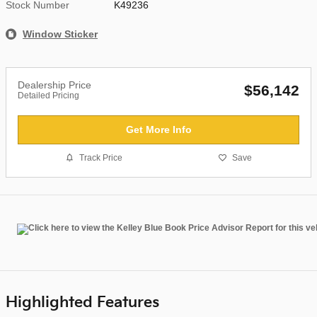
Stock Number
K49236
Window Sticker
Dealership Price
$56,142
Detailed Pricing
Get More Info
Track Price
Save
Highlighted Features