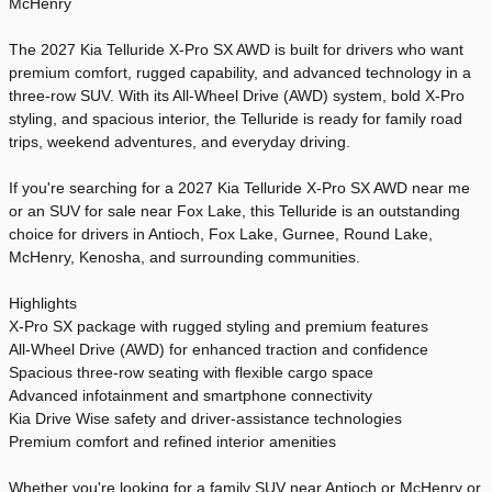
McHenry
The 2027 Kia Telluride X-Pro SX AWD is built for drivers who want
premium comfort, rugged capability, and advanced technology in a
three-row SUV. With its All-Wheel Drive (AWD) system, bold X-Pro
styling, and spacious interior, the Telluride is ready for family road
trips, weekend adventures, and everyday driving.
If you're searching for a 2027 Kia Telluride X-Pro SX AWD near me
or an SUV for sale near Fox Lake, this Telluride is an outstanding
choice for drivers in Antioch, Fox Lake, Gurnee, Round Lake,
McHenry, Kenosha, and surrounding communities.
Highlights
X-Pro SX package with rugged styling and premium features
All-Wheel Drive (AWD) for enhanced traction and confidence
Spacious three-row seating with flexible cargo space
Advanced infotainment and smartphone connectivity
Kia Drive Wise safety and driver-assistance technologies
Premium comfort and refined interior amenities
Whether you're looking for a family SUV near Antioch or McHenry or