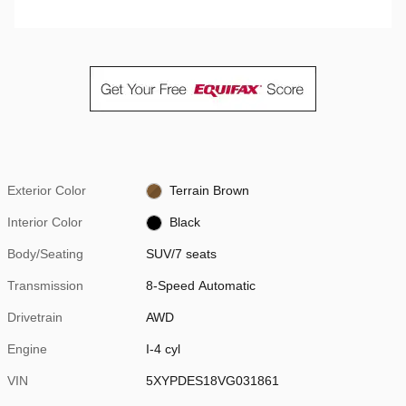
Exterior Color
Terrain Brown
Interior Color
Black
Body/Seating
SUV/7 seats
Transmission
8-Speed Automatic
Drivetrain
AWD
Engine
I-4 cyl
VIN
5XYPDES18VG031861