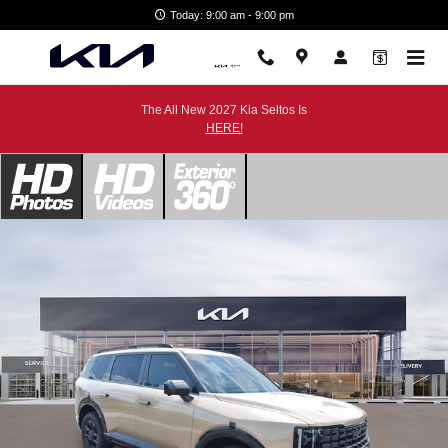
Skip to main content
Today: 9:00 am - 9:00 pm
The All New 2027 Kia Seltos Is
HERE!