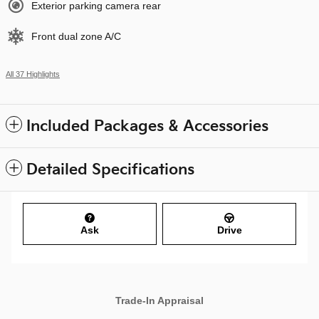
Exterior parking camera rear
Front dual zone A/C
All 37 Highlights
Included Packages & Accessories
Detailed Specifications
Ask
Drive
Trade-In Appraisal