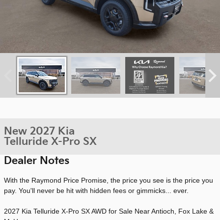
New 2027 Kia
Telluride X-Pro SX
Dealer Notes
With the Raymond Price Promise, the price you see is the price you
pay. You'll never be hit with hidden fees or gimmicks... ever.
2027 Kia Telluride X-Pro SX AWD for Sale Near Antioch, Fox Lake &