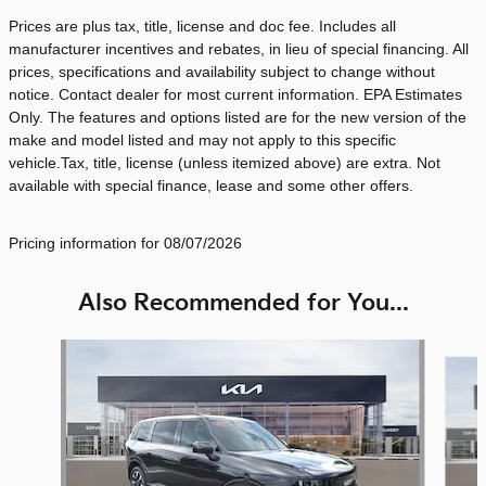
Prices are plus tax, title, license and doc fee. Includes all
manufacturer incentives and rebates, in lieu of special financing. All
prices, specifications and availability subject to change without
notice. Contact dealer for most current information. EPA Estimates
Only. The features and options listed are for the new version of the
make and model listed and may not apply to this specific
vehicle.Tax, title, license (unless itemized above) are extra. Not
available with special finance, lease and some other offers.
Pricing information for 08/07/2026
Also Recommended for You...
Slide 1 of 6