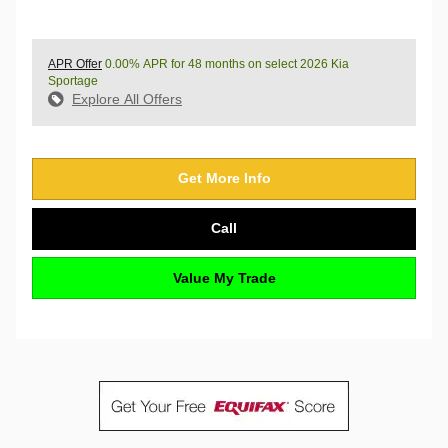
APR Offer
0.00% APR for 48 months on select 2026 Kia
Sportage
Explore All Offers
Get More Info
Call
Value My Trade