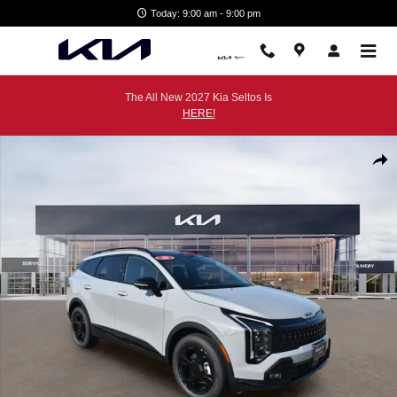
Skip to main content
Today: 9:00 am - 9:00 pm
The All New 2027 Kia Seltos Is
HERE!
New 2026 Kia Sportage X-Line SUV Photo 1 of 39
Shar