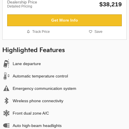
Dealership Price
$38,219
Detailed Pricing
Get More Info
Track Price
Save
Highlighted Features
Lane departure
Automatic temperature control
Emergency communication system
Wireless phone connectivity
Front dual zone A/C
Auto high-beam headlights