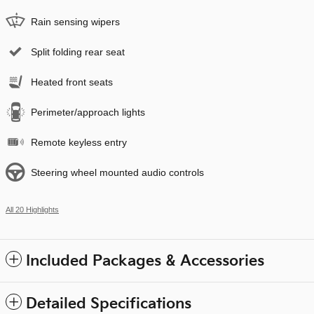
Rain sensing wipers
Split folding rear seat
Heated front seats
Perimeter/approach lights
Remote keyless entry
Steering wheel mounted audio controls
All 20 Highlights
Included Packages & Accessories
Detailed Specifications