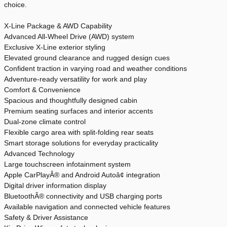
choice.
X-Line Package & AWD Capability
Advanced All-Wheel Drive (AWD) system
Exclusive X-Line exterior styling
Elevated ground clearance and rugged design cues
Confident traction in varying road and weather conditions
Adventure-ready versatility for work and play
Comfort & Convenience
Spacious and thoughtfully designed cabin
Premium seating surfaces and interior accents
Dual-zone climate control
Flexible cargo area with split-folding rear seats
Smart storage solutions for everyday practicality
Advanced Technology
Large touchscreen infotainment system
Apple CarPlayÂ® and Android Autoâ¢ integration
Digital driver information display
BluetoothÂ® connectivity and USB charging ports
Available navigation and connected vehicle features
Safety & Driver Assistance