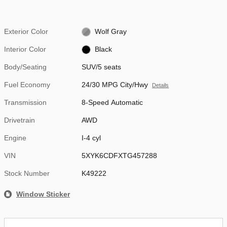
Exterior Color
Wolf Gray
Interior Color
Black
Body/Seating
SUV/5 seats
Fuel Economy
24/30 MPG City/Hwy
Details
Transmission
8-Speed Automatic
Drivetrain
AWD
Engine
I-4 cyl
VIN
5XYK6CDFXTG457288
Stock Number
K49222
Window Sticker