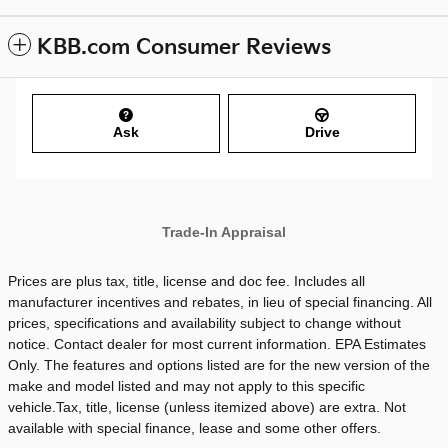
KBB.com Consumer Reviews
Ask
Drive
Trade-In Appraisal
Prices are plus tax, title, license and doc fee. Includes all
manufacturer incentives and rebates, in lieu of special financing. All
prices, specifications and availability subject to change without
notice. Contact dealer for most current information. EPA Estimates
Only. The features and options listed are for the new version of the
make and model listed and may not apply to this specific
vehicle.Tax, title, license (unless itemized above) are extra. Not
available with special finance, lease and some other offers.