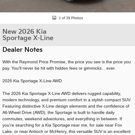
1 of 39 Photos
New 2026 Kia
Sportage X-Line
Dealer Notes
With the Raymond Price Promise, the price you see is the price you
pay. You'll never be hit with hidden fees or gimmicks... ever.
2026 Kia Sportage X-Line AWD
The 2026 Kia Sportage X-Line AWD delivers rugged capability,
modern technology, and premium comfort in a stylish compact SUV.
Featuring distinctive X-Line design elements and the confidence of
All-Wheel Drive (AWD), the Sportage is built to handle daily
commutes, weekend adventures, and everything in between. If
you're searching for a Kia Sportage near me, for sale near Fox
Lake, or near Antioch or McHenry, this versatile SUV is an excellent