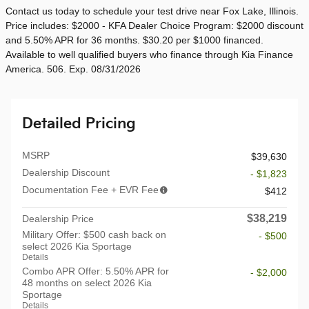
Contact us today to schedule your test drive near Fox Lake, Illinois.
Price includes: $2000 - KFA Dealer Choice Program: $2000 discount
and 5.50% APR for 36 months. $30.20 per $1000 financed.
Available to well qualified buyers who finance through Kia Finance
America. 506. Exp. 08/31/2026
Detailed Pricing
MSRP
$39,630
Dealership Discount
- $1,823
Documentation Fee + EVR Fee
$412
$38,219
Dealership Price
Military Offer: $500 cash back on
- $500
select 2026 Kia Sportage
Details
Combo APR Offer: 5.50% APR for
- $2,000
48 months on select 2026 Kia
Sportage
Details