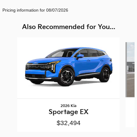
Pricing information for 08/07/2026
Also Recommended for You...
Slide 1 of 6
2026 Kia
Sportage EX
$32,494