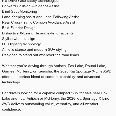
Kia Drive Wise safety technologies
Forward Collision Avoidance Assist
Blind Spot Monitoring
Lane Keeping Assist and Lane Following Assist
Rear Cross-Traffic Collision Avoidance Assist
Bold Exterior Design
Distinctive X-Line grille and exterior accents
Stylish wheel design
LED lighting technology
Athletic stance and modern SUV styling
Designed to stand out wherever the road leads
Whether you're driving through Antioch, Fox Lake, Round Lake,
Gurnee, McHenry, or Kenosha, the 2026 Kia Sportage X-Line AWD
offers the perfect blend of comfort, capability, and advanced
technology.
For drivers looking for a capable compact SUV for sale near Fox
Lake and near Antioch or McHenry, the 2026 Kia Sportage X-Line
AWD delivers outstanding value, versatility, and all-weather
confidence.