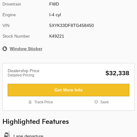
Drivetrain
FWD
Engine
I-4 cyl
VIN
5XYK33DF8TG458450
Stock Number
K49221
Window Sticker
Dealership Price
$32,338
Detailed Pricing
Get More Info
Track Price
Save
Highlighted Features
Lane departure