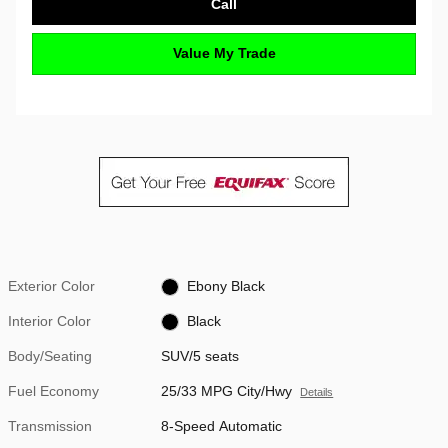
Call
Value My Trade
Exterior Color
Ebony Black
Interior Color
Black
Body/Seating
SUV/5 seats
Fuel Economy
25/33 MPG City/Hwy
Details
Transmission
8-Speed Automatic