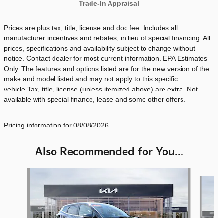
Trade-In Appraisal
Prices are plus tax, title, license and doc fee. Includes all
manufacturer incentives and rebates, in lieu of special financing. All
prices, specifications and availability subject to change without
notice. Contact dealer for most current information. EPA Estimates
Only. The features and options listed are for the new version of the
make and model listed and may not apply to this specific
vehicle.Tax, title, license (unless itemized above) are extra. Not
available with special finance, lease and some other offers.
Pricing information for 08/08/2026
Also Recommended for You...
Slide 1 of 6