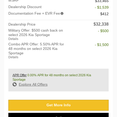
MSRP
$33,465
Dealership Discount
- $1,539
Documentation Fee + EVR Fee
$412
$32,338
Dealership Price
Military Offer: $500 cash back on
- $500
select 2026 Kia Sportage
Details
Combo APR Offer: 5.50% APR for
- $1,500
48 months on select 2026 Kia
Sportage
Details
APR Offer
0.00% APR for 48 months on select 2026 Kia
Sportage
Explore All Offers
Get More Info