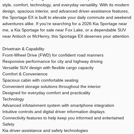
style, comfort, technology, and everyday versatility. With its modern
design, spacious interior, and advanced driver-assistance features,
the Sportage EX is built to elevate your daily commute and weekend
adventures alike. If you're searching for a 2026 Kia Sportage near
me, a Kia Sportage for sale near Fox Lake, or a dependable SUV
near Antioch or McHenry, this Sportage EX deserves your attention.
Drivetrain & Capability
Front-Wheel Drive (FWD) for confident road manners
Responsive performance for city and highway driving
Versatile SUV design with flexible cargo capacity
Comfort & Convenience
Spacious cabin with comfortable seating
Convenient storage solutions throughout the interior
Designed for everyday comfort and practicality
Technology
Advanced infotainment system with smartphone integration
Intuitive controls and digital driver information displays
Connectivity features to help keep you informed and entertained
Safety
Kia driver-assistance and safety technologies