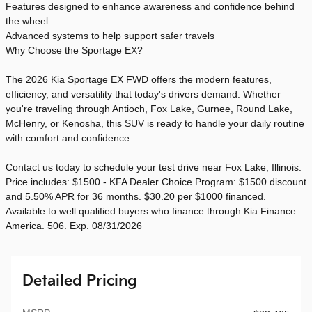
Features designed to enhance awareness and confidence behind
the wheel
Advanced systems to help support safer travels
Why Choose the Sportage EX?
The 2026 Kia Sportage EX FWD offers the modern features,
efficiency, and versatility that today's drivers demand. Whether
you're traveling through Antioch, Fox Lake, Gurnee, Round Lake,
McHenry, or Kenosha, this SUV is ready to handle your daily routine
with comfort and confidence.
Contact us today to schedule your test drive near Fox Lake, Illinois.
Price includes: $1500 - KFA Dealer Choice Program: $1500 discount
and 5.50% APR for 36 months. $30.20 per $1000 financed.
Available to well qualified buyers who finance through Kia Finance
America. 506. Exp. 08/31/2026
Detailed Pricing