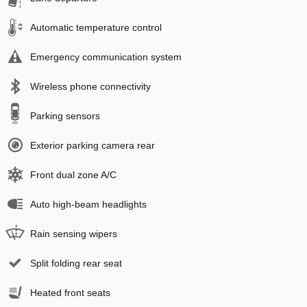
Automatic temperature control
Emergency communication system
Wireless phone connectivity
Parking sensors
Exterior parking camera rear
Front dual zone A/C
Auto high-beam headlights
Rain sensing wipers
Split folding rear seat
Heated front seats