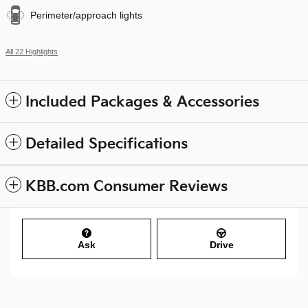
Perimeter/approach lights
All 22 Highlights
Included Packages & Accessories
Detailed Specifications
KBB.com Consumer Reviews
Ask
Drive