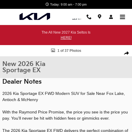
Skip to main content
Today: 9:00 am - 7:00 pm
The All New 2027 Kia Seltos Is
HERE!
New 2026 Kia Sportage EX SUV Photo 1 of 37
1 of 37 Photos
Shar
New 2026 Kia
Sportage EX
Dealer Notes
2026 Kia Sportage EX FWD Modern SUV for Sale Near Fox Lake,
Antioch & McHenry
With the Raymond Price Promise, the price you see is the price you
pay. You'll never be hit with hidden fees or gimmicks ever.
The 2026 Kia Sportage EX FWD delivers the perfect combination of