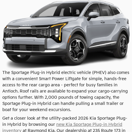
The Sportage Plug-in Hybrid electric vehicle (PHEV) also comes
with a convenient Smart Power Liftgate for simple, hands-free
access to the rear cargo area - perfect for busy families in
Antioch. Roof rails are available to expand your cargo-carrying
options further. With 2,000 pounds of towing capacity, the
Sportage Plug-in Hybrid can handle pulling a small trailer or
boat for your weekend excursions.
Get a closer look at the utility-packed 2026 Kia Sportage Plug-
in Hybrid by browsing our
new Kia Sportage Plug-in Hybrid
inventory
at Raymond Kia. Our dealership at 235 Route 173 in