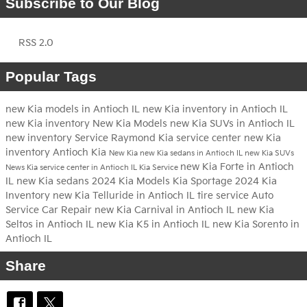
Subscribe to Our Blog
RSS 2.0
Popular Tags
new Kia models in Antioch IL
new Kia inventory in Antioch IL
new Kia inventory
New Kia Models
new Kia SUVs in Antioch IL
new inventory
Service
Raymond Kia
service center
new Kia
inventory Antioch
Kia
New Kia
new Kia sedans in Antioch IL
new Kia SUVs
new Kia Forte in Antioch
News
Kia service center in Antioch IL
Kia Service
IL
new Kia sedans
2024 Kia Models
Kia Sportage
2024 Kia
Inventory
new Kia Telluride in Antioch IL
tire service
Auto
Service
Car Repair
new Kia Carnival in Antioch IL
new Kia
Seltos in Antioch IL
new Kia K5 in Antioch IL
new Kia Sorento in
Antioch IL
Share