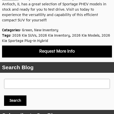
Antioch, IL has a great selection of Sportage PHEV models in
stock and ready for you to test drive. Visit us today to
experience the versatility and capability of this efficient
compact SUV for yourself!
Categories
:
Green
,
New Inventory
Tags
:
2026 Kia SUVs
,
2026 Kia Inventory
,
2026 Kia Models
,
2026
Kia Sportage Plug-in Hybrid
Request More Info
Search Blog
Search Blog
Search