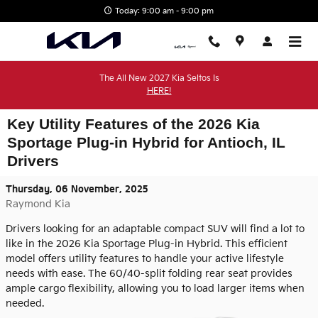
Skip to main content
Today: 9:00 am - 9:00 pm
The All New 2027 Kia Seltos Is
HERE!
Key Utility Features of the 2026 Kia
Sportage Plug-in Hybrid for Antioch, IL
Drivers
Thursday, 06 November, 2025
Raymond Kia
Drivers looking for an adaptable compact SUV will find a lot to
like in the 2026 Kia Sportage Plug-in Hybrid. This efficient
model offers utility features to handle your active lifestyle
needs with ease. The 60/40-split folding rear seat provides
ample cargo flexibility, allowing you to load larger items when
needed.