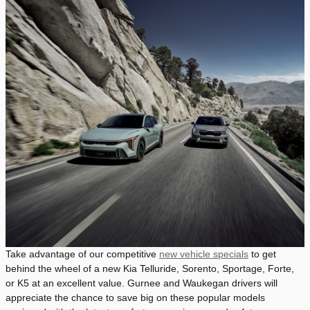
Take advantage of our competitive
new vehicle specials
to get
behind the wheel of a new Kia Telluride, Sorento, Sportage, Forte,
or K5 at an excellent value. Gurnee and Waukegan drivers will
appreciate the chance to save big on these popular models