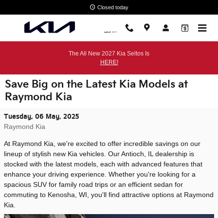
Skip to main content
Closed today
The All New 2027 Kia Seltos Is
HERE!
Save Big on the Latest Kia Models at
Raymond Kia
Tuesday, 06 May, 2025
Raymond Kia
At Raymond Kia, we're excited to offer incredible savings on our
lineup of stylish new Kia vehicles. Our Antioch, IL dealership is
stocked with the latest models, each with advanced features that
enhance your driving experience. Whether you're looking for a
spacious SUV for family road trips or an efficient sedan for
commuting to Kenosha, WI, you'll find attractive options at Raymond
Kia.