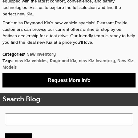
equipped with the latest comfort, convenience, and safety
technologies. Visit us to explore the full selection and find the
perfect new Kia.
Don't miss Raymond Kia's new vehicle specials! Pleasant Prairie
customers can browse our current offers online or stop by our
Antioch dealership for a test drive. Our friendly team is ready to help
you find the ideal new Kia at a price you'll love.
Categories
:
New Inventory
Tags
:
new Kia vehicles
,
Raymond Kia
,
new Kia inventory
,
New Kia
Models
Request More Info
Search Blog
Search Blog