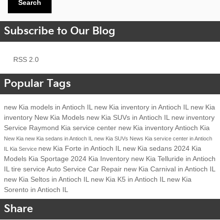
Search
Subscribe to Our Blog
RSS 2.0
Popular Tags
new Kia models in Antioch IL
new Kia inventory in Antioch IL
new Kia
inventory
New Kia Models
new Kia SUVs in Antioch IL
new inventory
Service
Raymond Kia
service center
new Kia inventory Antioch
Kia
New Kia
new Kia sedans in Antioch IL
new Kia SUVs
News
Kia service center in Antioch
new Kia Forte in Antioch IL
new Kia sedans
2024 Kia
IL
Kia Service
Models
Kia Sportage
2024 Kia Inventory
new Kia Telluride in Antioch
IL
tire service
Auto Service
Car Repair
new Kia Carnival in Antioch IL
new Kia Seltos in Antioch IL
new Kia K5 in Antioch IL
new Kia
Sorento in Antioch IL
Share