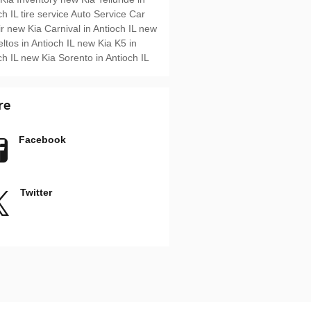
ch IL
tire service
Auto Service
Car
ir
new Kia Carnival in Antioch IL
new
eltos in Antioch IL
new Kia K5 in
ch IL
new Kia Sorento in Antioch IL
re
Facebook
Twitter