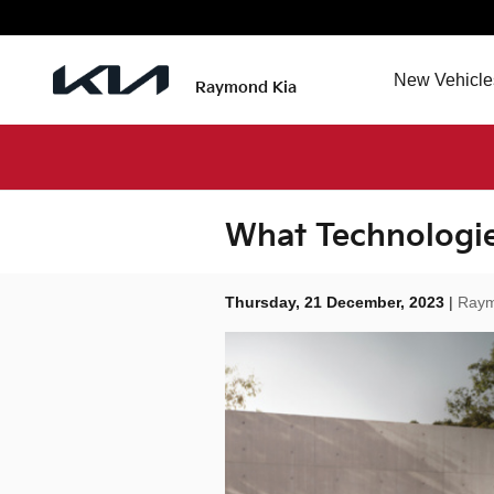
Skip to main content
New Vehicle
Raymond Kia
What Technologie
Thursday, 21 December, 2023
Raym