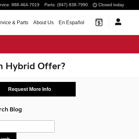
rvice
:
888-464-7019
Parts
:
(847) 838-7990
Closed today
rvice & Parts
About Us
En Español
n Hybrid Offer?
Request More Info
rch Blog
ch Blog
earch