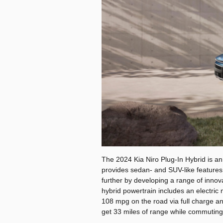
The 2024 Kia Niro Plug-In Hybrid is an
provides sedan- and SUV-like features
further by developing a range of innova
hybrid powertrain includes an electric
108 mpg on the road via full charge and
get 33 miles of range while commuting 