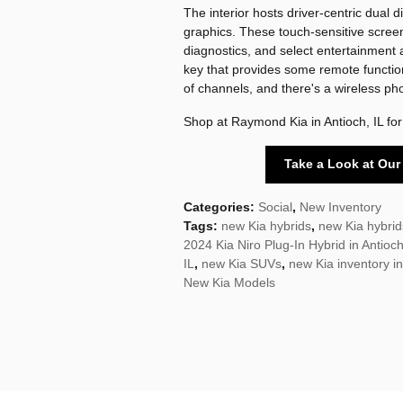
The interior hosts driver-centric dual 
graphics. These touch-sensitive scree
diagnostics, and select entertainment 
key that provides some remote functio
of channels, and there's a wireless ph
Shop at Raymond Kia in Antioch, IL for
Take a Look at Our
Categories
:
Social
,
New Inventory
Tags
:
new Kia hybrids
,
new Kia hybrids
2024 Kia Niro Plug-In Hybrid in Antioch
IL
,
new Kia SUVs
,
new Kia inventory in
New Kia Models