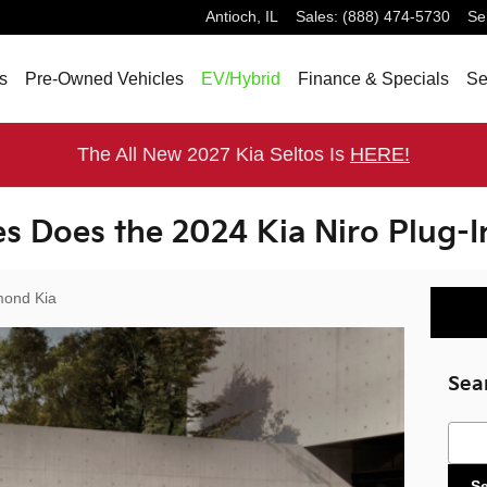
Antioch
,
IL
Sales
:
(888) 474-5730
Se
s
Pre-Owned Vehicles
EV/Hybrid
Finance & Specials
Se
The All New 2027 Kia Seltos Is
HERE!
s Does the 2024 Kia Niro Plug-I
ond Kia
Sea
Sear
S