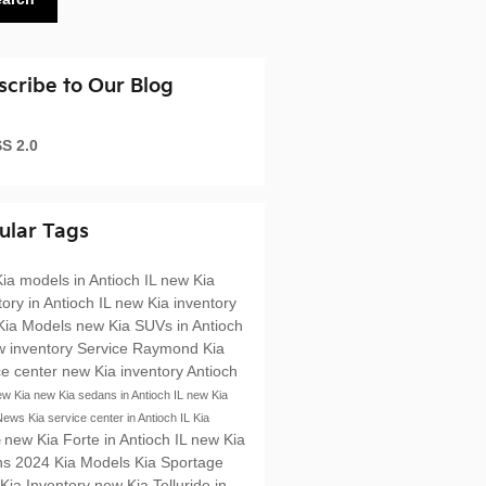
scribe to Our Blog
S 2.0
ular Tags
ia models in Antioch IL
new Kia
tory in Antioch IL
new Kia inventory
Kia Models
new Kia SUVs in Antioch
w inventory
Service
Raymond Kia
ce center
new Kia inventory Antioch
ew Kia
new Kia sedans in Antioch IL
new Kia
News
Kia service center in Antioch IL
Kia
new Kia Forte in Antioch IL
new Kia
e
ns
2024 Kia Models
Kia Sportage
Kia Inventory
new Kia Telluride in