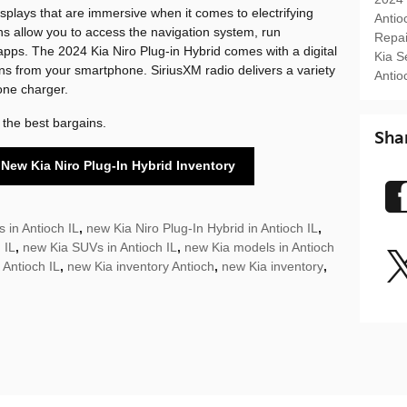
displays that are immersive when it comes to electrifying
Antio
ns allow you to access the navigation system, run
Repa
apps. The 2024 Kia Niro Plug-in Hybrid comes with a digital
Kia S
ns from your smartphone. SiriusXM radio delivers a variety
Antio
one charger.
 the best bargains.
Sha
 New Kia Niro Plug-In Hybrid Inventory
 in Antioch IL
,
new Kia Niro Plug-In Hybrid in Antioch IL
,
 IL
,
new Kia SUVs in Antioch IL
,
new Kia models in Antioch
 Antioch IL
,
new Kia inventory Antioch
,
new Kia inventory
,