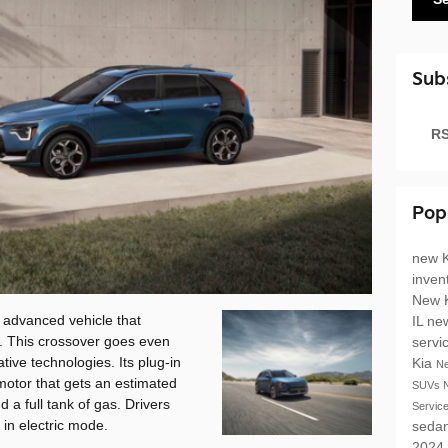
Sub
RS
Pop
new K
inven
New 
 advanced vehicle that
IL
ne
. This crossover goes even
servi
tive technologies. Its plug-in
Kia
N
 motor that gets an estimated
SUVs
 a full tank of gas. Drivers
Servic
in electric mode.
seda
2024 