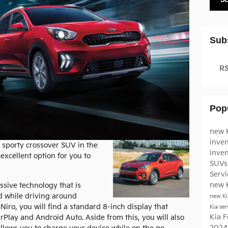
Sub
RS
Pop
new K
inven
 sporty crossover SUV in the
inve
 excellent option for you to
SUVs 
Serv
new 
ssive technology that is
d while driving around
new Ki
a Niro, you will find a standard 8-inch display that
Kia ser
Kia F
rPlay and Android Auto. Aside from this, you will also
2024