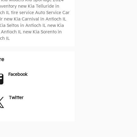
Inventory
new Kia Telluride in
ch IL
tire service
Auto Service
Car
ir
new Kia Carnival in Antioch IL
ia Seltos in Antioch IL
new Kia
 Antioch IL
new Kia Sorento in
ch IL
re
Facebook
Twitter