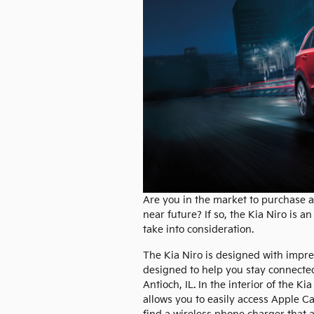
Are you in the market to purchase a
near future? If so, the Kia Niro is an
take into consideration.
The Kia Niro is designed with impre
designed to help you stay connecte
Antioch, IL. In the interior of the Ki
allows you to easily access Apple Ca