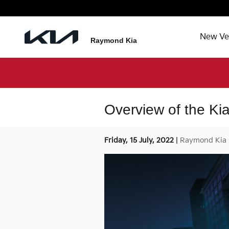
Skip to main content
New Ve
Raymond Kia
Overview of the K
Friday, 15 July, 2022
Raymond Kia