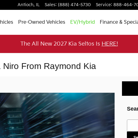
Antioch
,
IL
Sales
:
(888) 474-5730
Service
:
888-464-7
hicles
Pre-Owned Vehicles
EV/Hybrid
Finance & Speci
The All New 2027 Kia Seltos Is
HERE!
ia Niro From Raymond Kia
Sea
Searc
S