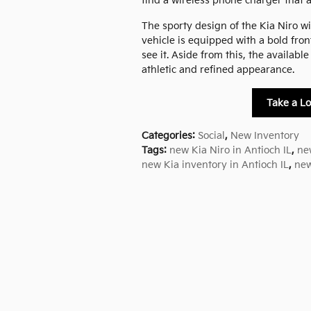
find a wireless phone charger that 
The sporty design of the Kia Niro wil
vehicle is equipped with a bold front
see it. Aside from this, the availab
athletic and refined appearance.
Take a Lo
Categories
:
Social
,
New Inventory
Tags
:
new Kia Niro in Antioch IL
,
ne
new Kia inventory in Antioch IL
,
new