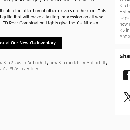
allows you to charge your device while on the go.
Kia 
l catch the attention of other drivers on the road. This
Antio
 grille that will make a lasting impression on all who
Repa
le LED Rear Combination Lights give the Kia Niro an
new K
K5 in
Antio
ok at Our New Kia Inventory
Sha
w Kia SUVs in Antioch IL
,
new Kia models in Antioch IL
,
 Kia SUV inventory