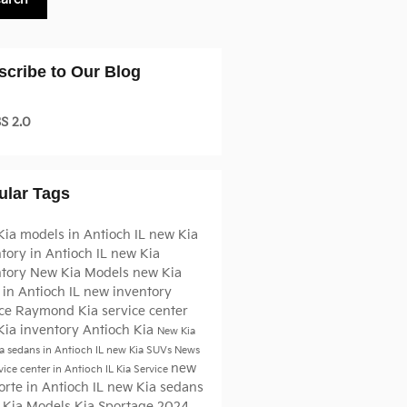
scribe to Our Blog
S 2.0
ular Tags
ia models in Antioch IL
new Kia
tory in Antioch IL
new Kia
ntory
New Kia Models
new Kia
in Antioch IL
new inventory
ice
Raymond Kia
service center
Kia inventory Antioch
Kia
New Kia
a sedans in Antioch IL
new Kia SUVs
News
new
vice center in Antioch IL
Kia Service
orte in Antioch IL
new Kia sedans
 Kia Models
Kia Sportage
2024