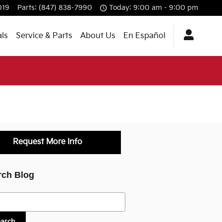
019
Parts
:
(847) 838-7990
Today: 9:00 am - 9:00 pm
als
Service & Parts
About Us
En Español
Request More Info
rch Blog
h Blog
earch