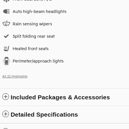
Auto high-beam headlights
Rain sensing wipers
Split folding rear seat
Heated front seats
Perimeter/approach lights
All 22 Highlights
Included Packages & Accessories
Detailed Specifications