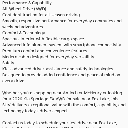
Performance & Capability
All-Wheel Drive (AWD)
Confident traction for all-season driving
Smooth, responsive performance for everyday commutes and
weekend adventures
Comfort & Technology
Spacious interior with flexible cargo space
Advanced infotainment system with smartphone connectivity
Premium comfort and convenience features
Modern cabin designed for everyday versatility
Safety
Kia's advanced driver-assistance and safety technologies
Designed to provide added confidence and peace of mind on
every drive
Whether you're shopping near Antioch or McHenry or looking
for a 2026 Kia Sportage EX AWD for sale near Fox Lake, this
SUV delivers exceptional value with the comfort, capability, and
technology today's drivers expect.
Contact us today to schedule your test drive near Fox Lake,