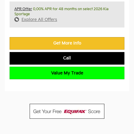
APR Offer
0.00% APR for 48 months on select 2026 Kia
Sportage
Explore All Offers
Get More Info
Call
Value My Trade