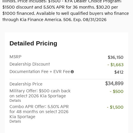
Illinois. Price includes: $1500 - KFA Dealer Choice Program:
$1500 discount and 5.50% APR for 36 months. $30.20 per
$1000 financed. Available to well qualified buyers who finance
through Kia Finance America. 506. Exp. 08/31/2026
Detailed Pricing
MSRP
$36,150
Dealership Discount
- $1,663
Documentation Fee + EVR Fee
$412
$34,899
Dealership Price
Military Offer: $500 cash back
- $500
on select 2026 Kia Sportage
Details
Combo APR Offer: 5.50% APR
- $1,500
for 48 months on select 2026
Kia Sportage
Details