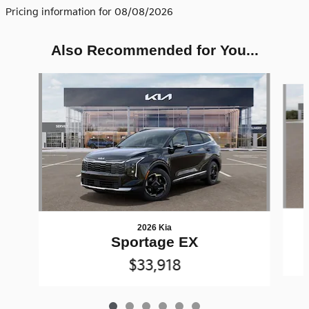
Pricing information for 08/08/2026
Also Recommended for You...
Slide 1 of 6
2026 Kia
Sportage EX
$33,918