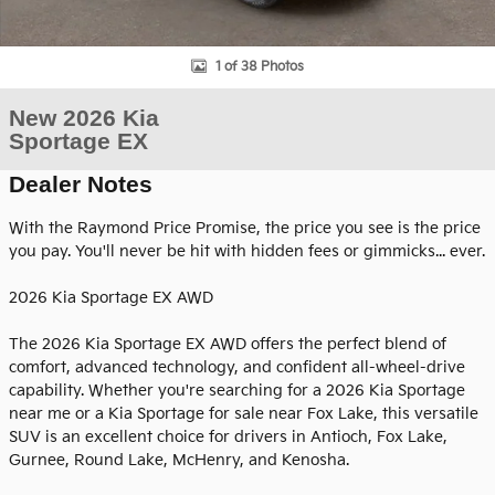
1 of 38 Photos
New 2026 Kia
Sportage EX
Dealer Notes
With the Raymond Price Promise, the price you see is the price
you pay. You'll never be hit with hidden fees or gimmicks... ever.
2026 Kia Sportage EX AWD
The 2026 Kia Sportage EX AWD offers the perfect blend of
comfort, advanced technology, and confident all-wheel-drive
capability. Whether you're searching for a 2026 Kia Sportage
near me or a Kia Sportage for sale near Fox Lake, this versatile
SUV is an excellent choice for drivers in Antioch, Fox Lake,
Gurnee, Round Lake, McHenry, and Kenosha.