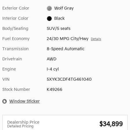
Exterior Color
Wolf Gray
Interior Color
Black
Body/Seating
SUV/5 seats
Fuel Economy
24/30 MPG City/Hwy
Details
Transmission
8-Speed Automatic
Drivetrain
AWD
Engine
I-4 cyl
VIN
5XYK3CDF4TG461040
Stock Number
K49266
Window Sticker
Dealership Price
$34,899
Detailed Pricing