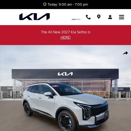
Skip to main content
Today: 9:00 am - 7:00 pm
The All New 2027 Kia Seltos Is
HERE!
New 2026 Kia Sportage EX SUV Photo 1 of 38
Shar