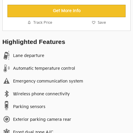
Get More Info
Track Price
Save
Highlighted Features
Lane departure
Automatic temperature control
Emergency communication system
Wireless phone connectivity
Parking sensors
Exterior parking camera rear
Front dual zone A/C