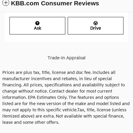
KBB.com Consumer Reviews
Ask
Drive
Trade-In Appraisal
Prices are plus tax, title, license and doc fee. Includes all
manufacturer incentives and rebates, in lieu of special
financing. All prices, specifications and availability subject to
change without notice. Contact dealer for most current
information. EPA Estimates Only. The features and options
listed are for the new version of the make and model listed and
may not apply to this specific vehicle.Tax, title, license (unless
itemized above) are extra. Not available with special finance,
lease and some other offers.