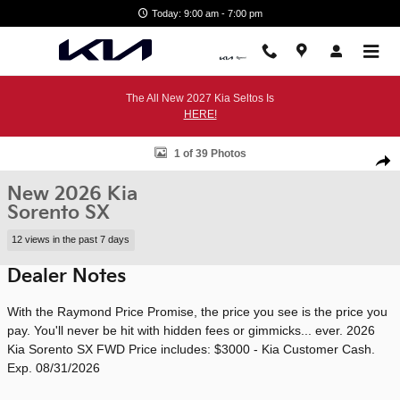
Skip to main content
Today: 9:00 am - 7:00 pm
The All New 2027 Kia Seltos Is
HERE!
New 2026 Kia Sorento SX SUV Photo 1 of 39
1 of 39 Photos
Shar
New 2026 Kia
Sorento SX
12 views in the past 7 days
Dealer Notes
With the Raymond Price Promise, the price you see is the price you
pay. You'll never be hit with hidden fees or gimmicks... ever. 2026
Kia Sorento SX FWD Price includes: $3000 - Kia Customer Cash.
Exp. 08/31/2026