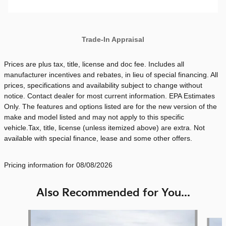
Trade-In Appraisal
Prices are plus tax, title, license and doc fee. Includes all
manufacturer incentives and rebates, in lieu of special financing. All
prices, specifications and availability subject to change without
notice. Contact dealer for most current information. EPA Estimates
Only. The features and options listed are for the new version of the
make and model listed and may not apply to this specific
vehicle.Tax, title, license (unless itemized above) are extra. Not
available with special finance, lease and some other offers.
Pricing information for 08/08/2026
Also Recommended for You...
Slide 1 of 6