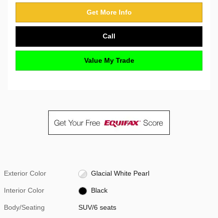
Get More Info
Call
Value My Trade
Exterior Color
Glacial White Pearl
Interior Color
Black
Body/Seating
SUV/6 seats