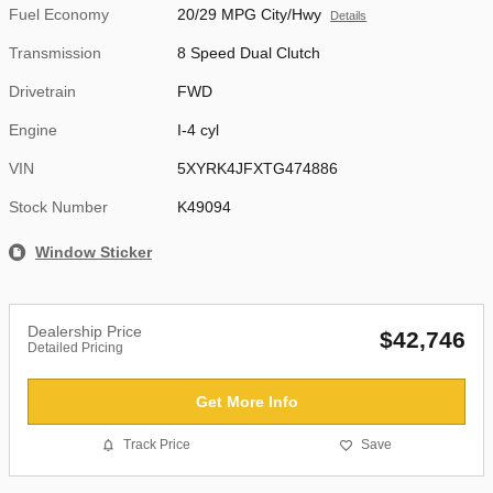
Fuel Economy
20/29 MPG City/Hwy
Details
Transmission
8 Speed Dual Clutch
Drivetrain
FWD
Engine
I-4 cyl
VIN
5XYRK4JFXTG474886
Stock Number
K49094
Window Sticker
Dealership Price
$42,746
Detailed Pricing
Get More Info
Track Price
Save