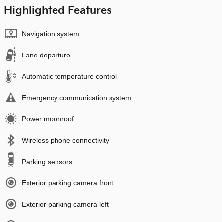
Highlighted Features
Navigation system
Lane departure
Automatic temperature control
Emergency communication system
Power moonroof
Wireless phone connectivity
Parking sensors
Exterior parking camera front
Exterior parking camera left