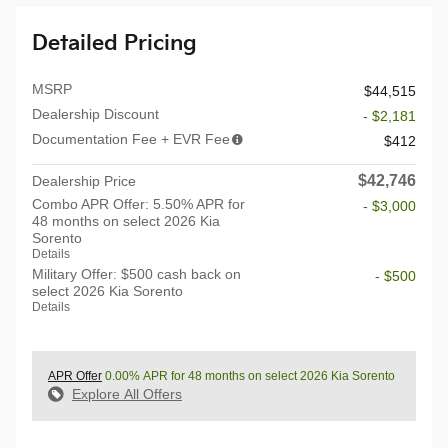
Detailed Pricing
MSRP
$44,515
Dealership Discount
- $2,181
Documentation Fee + EVR Fee
$412
$42,746
Dealership Price
Combo APR Offer: 5.50% APR for
- $3,000
48 months on select 2026 Kia
Sorento
Details
Military Offer: $500 cash back on
- $500
select 2026 Kia Sorento
Details
APR Offer
0.00% APR for 48 months on select 2026 Kia Sorento
Explore All Offers