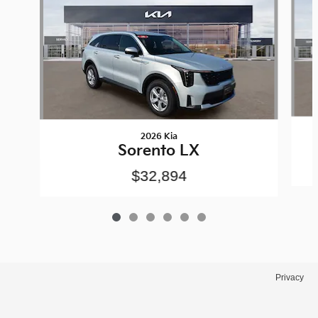
2026 Kia
Sorento LX
$32,894
Privacy