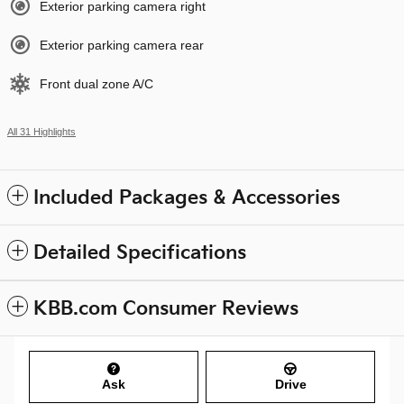
Exterior parking camera right
Exterior parking camera rear
Front dual zone A/C
All 31 Highlights
Included Packages & Accessories
Detailed Specifications
KBB.com Consumer Reviews
Ask
Drive