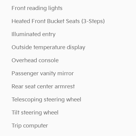
Front reading lights
Heated Front Bucket Seats (3-Steps)
Illuminated entry
Outside temperature display
Overhead console
Passenger vanity mirror
Rear seat center armrest
Telescoping steering wheel
Tilt steering wheel
Trip computer