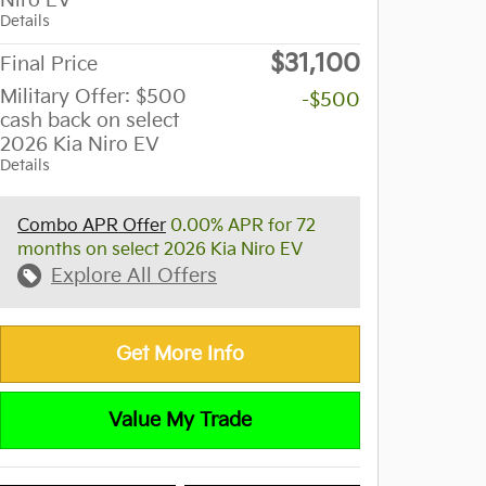
Niro EV
Details
$31,100
Final Price
Military Offer: $500
-$500
cash back on select
2026 Kia Niro EV
Details
Combo APR Offer
0.00% APR for 72
months on select 2026 Kia Niro EV
Explore All Offers
Get More Info
Value My Trade