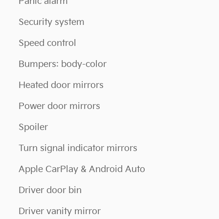
Panic alarm
Security system
Speed control
Bumpers: body-color
Heated door mirrors
Power door mirrors
Spoiler
Turn signal indicator mirrors
Apple CarPlay & Android Auto
Driver door bin
Driver vanity mirror