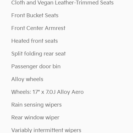
Cloth and Vegan Leather-Trimmed Seats
Front Bucket Seats
Front Center Armrest
Heated front seats
Split folding rear seat
Passenger door bin
Alloy wheels
Wheels: 17" x 7.0J Alloy Aero
Rain sensing wipers
Rear window wiper
Variably intermittent wipers