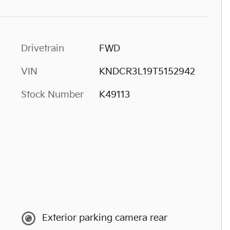
Drivetrain
FWD
VIN
KNDCR3L19T5152942
Stock Number
K49113
Exterior parking camera rear