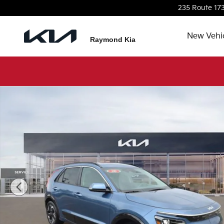
Skip to main content
235 Route 17
New Vehi
Raymond Kia
New 2026 Kia Niro EV Wind SUV Photo 1 of 36