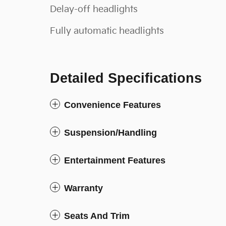
Delay-off headlights
Fully automatic headlights
Detailed Specifications
Convenience Features
Suspension/Handling
Entertainment Features
Warranty
Seats And Trim