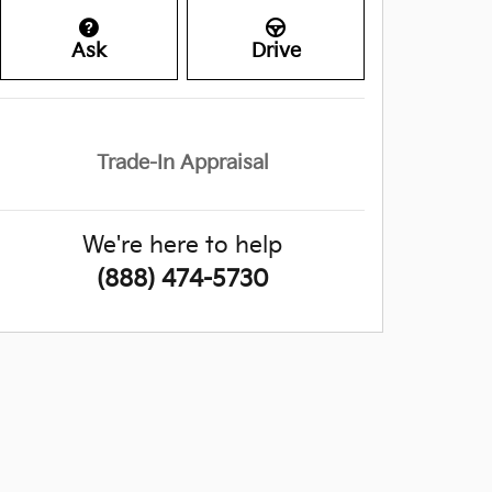
Ask
Drive
Trade-In Appraisal
We're here to help
(888) 474-5730