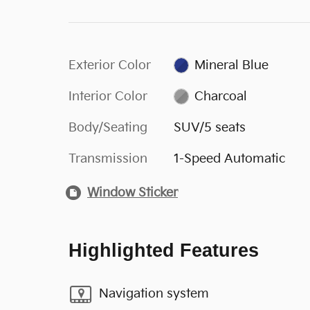
Exterior Color
Mineral Blue
Interior Color
Charcoal
Body/Seating
SUV/5 seats
Transmission
1-Speed Automatic
Window Sticker
Highlighted Features
Navigation system