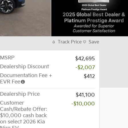
Track Price
Save
MSRP
$42,695
Dealership Discount
-$2,007
Documentation Fee +
$412
EVR Fee
Dealership Price
$41,100
Customer
-$10,000
Cash/Rebate Offer:
$10,000 cash back
on select 2026 Kia