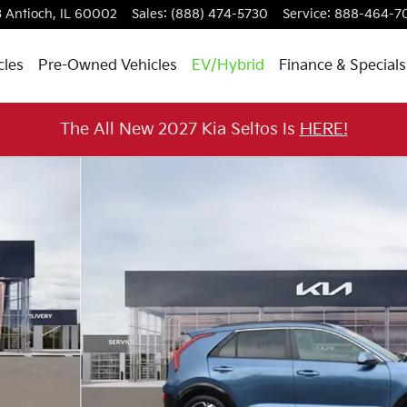
3
Antioch
,
IL
60002
Sales
:
(888) 474-5730
Service
:
888-464-7
cles
Pre-Owned Vehicles
EV/Hybrid
Finance & Specials
The All New 2027 Kia Seltos Is
HERE!