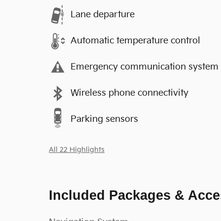
Lane departure
Automatic temperature control
Emergency communication system
Wireless phone connectivity
Parking sensors
All 22 Highlights
Included Packages & Acce