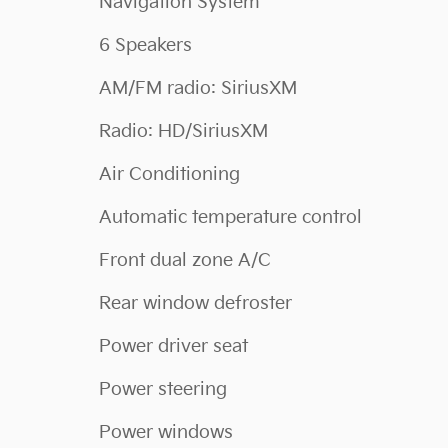
Navigation System
6 Speakers
AM/FM radio: SiriusXM
Radio: HD/SiriusXM
Air Conditioning
Automatic temperature control
Front dual zone A/C
Rear window defroster
Power driver seat
Power steering
Power windows