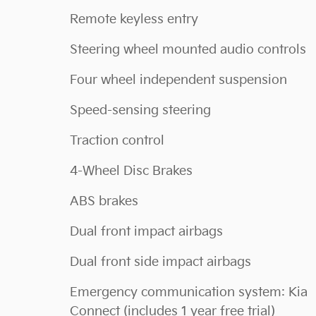
Remote keyless entry
Steering wheel mounted audio controls
Four wheel independent suspension
Speed-sensing steering
Traction control
4-Wheel Disc Brakes
ABS brakes
Dual front impact airbags
Dual front side impact airbags
Emergency communication system: Kia
Connect (includes 1 year free trial)