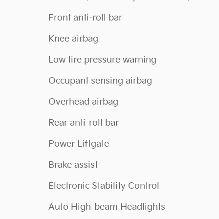
Front anti-roll bar
Knee airbag
Low tire pressure warning
Occupant sensing airbag
Overhead airbag
Rear anti-roll bar
Power Liftgate
Brake assist
Electronic Stability Control
Auto High-beam Headlights