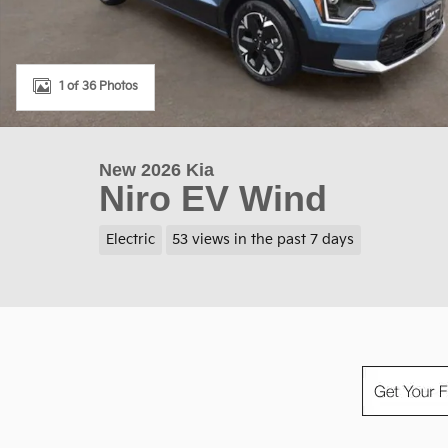
1 of 36 Photos
New 2026 Kia
Niro EV Wind
Electric
53 views in the past 7 days