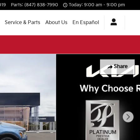
019
Parts
:
(847) 838-7990
Today: 9:00 am - 9:00 pm
Service & Parts
About Us
En Español
Share