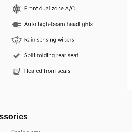
Front dual zone A/C
Auto high-beam headlights
Rain sensing wipers
Split folding rear seat
Heated front seats
ssories