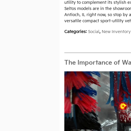
utility to complement its stylish 
Seltos models are in the showro
Antioch, IL right now, so stop by a
versatile compact sport-utility veh
Categories
:
Social
,
New Inventory
The Importance of Wa