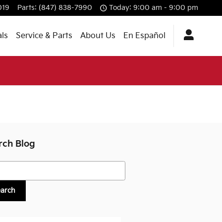
019
Parts
:
(847) 838-7990
Today: 9:00 am - 9:00 pm
als
Service & Parts
About Us
En Español
rch Blog
h Blog
earch