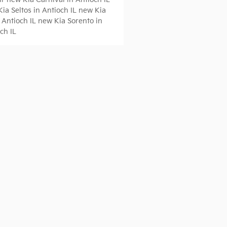
ia Seltos in Antioch IL
new Kia
 Antioch IL
new Kia Sorento in
ch IL