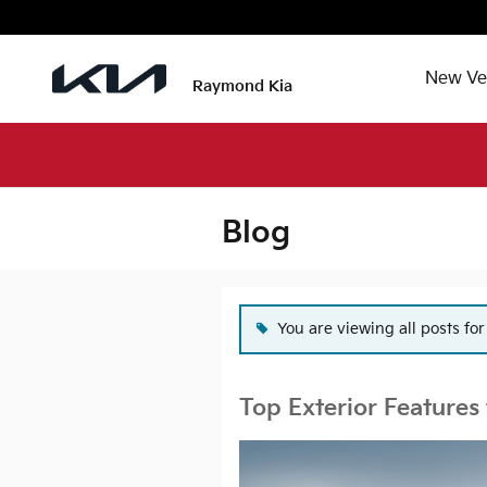
Skip to main content
New Ve
Raymond Kia
Blog
You are viewing all posts fo
Top Exterior Features