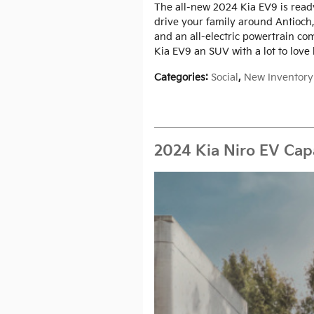
The all-new 2024 Kia EV9 is ready
drive your family around Antioch,
and an all-electric powertrain c
Kia EV9 an SUV with a lot to love
Categories
:
Social
,
New Inventory
2024 Kia Niro EV Capa