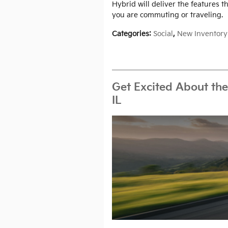
Hybrid will deliver the features 
you are commuting or traveling.
Categories
:
Social
,
New Inventory
Get Excited About the
IL