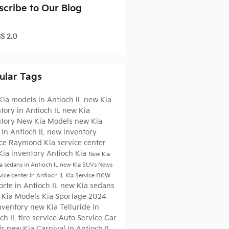
scribe to Our Blog
S 2.0
ular Tags
ia models in Antioch IL
new Kia
tory in Antioch IL
new Kia
ntory
New Kia Models
new Kia
in Antioch IL
new inventory
ice
Raymond Kia
service center
Kia inventory Antioch
Kia
New Kia
a sedans in Antioch IL
new Kia SUVs
News
new
vice center in Antioch IL
Kia Service
orte in Antioch IL
new Kia sedans
 Kia Models
Kia Sportage
2024
Inventory
new Kia Telluride in
ch IL
tire service
Auto Service
Car
ir
new Kia Carnival in Antioch IL