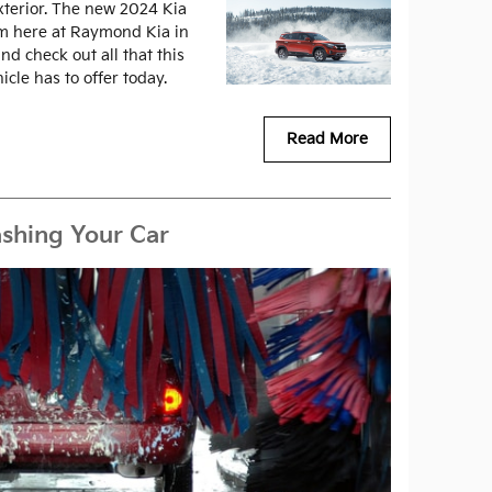
exterior. The new 2024 Kia
om here at Raymond Kia in
nd check out all that this
icle has to offer today.
Read More
shing Your Car