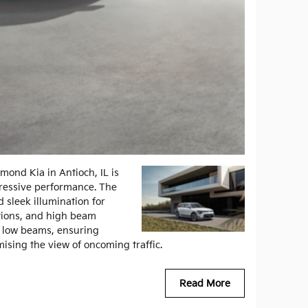
mond Kia in Antioch, IL is
mpressive performance. The
 sleek illumination for
tions, and high beam
d low beams, ensuring
mising the view of oncoming traffic.
Read More