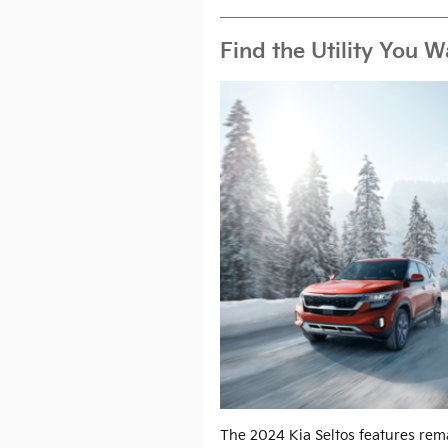
Find the Utility You 
The 2024 Kia Seltos features re