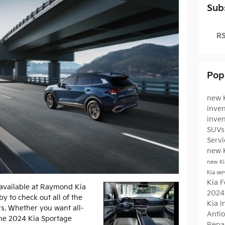
Sub
RS
Pop
new K
inven
inve
SUVs 
Serv
new 
new Ki
Kia ser
Kia F
available at Raymond Kia
2024
by to check out all of the
Kia 
ers. Whether you want all-
Antio
 the 2024 Kia Sportage
Repa