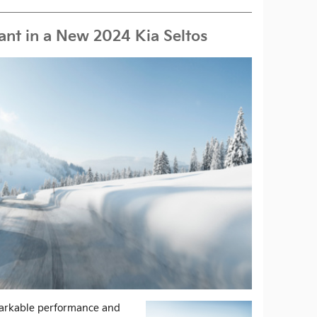
Want in a New 2024 Kia Seltos
markable performance and