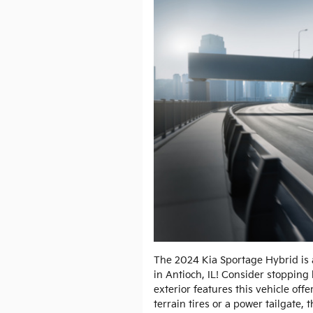
The 2024 Kia Sportage Hybrid is 
in Antioch, IL! Consider stopping 
exterior features this vehicle off
terrain tires or a power tailgate,