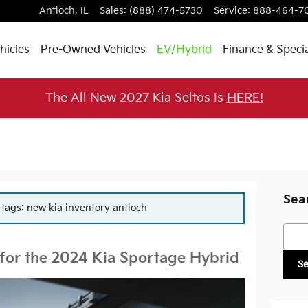
Antioch
,
IL
Sales
:
(888) 474-5730
Service
:
888-464-7
hicles
Pre-Owned Vehicles
EV/Hybrid
Finance & Speci
The All New 2027 Kia Seltos Is
HERE!
Sea
r tags: new kia inventory antioch
Searc
 for the 2024 Kia Sportage Hybrid
S