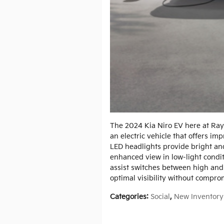
The 2024 Kia Niro EV here at Ray
an electric vehicle that offers i
LED headlights provide bright and
enhanced view in low-light condi
assist switches between high an
optimal visibility without compro
Categories
:
Social
,
New Inventory