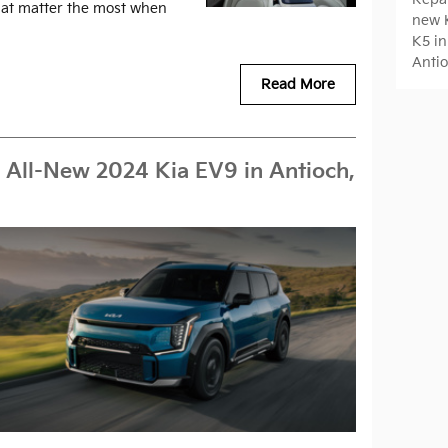
that matter the most when
new K
K5 in
Antio
Read More
 All-New 2024 Kia EV9 in Antioch,