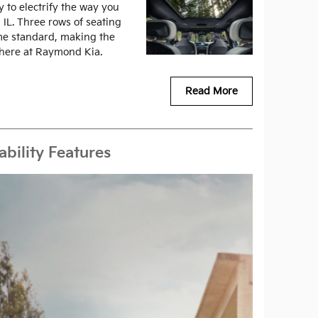
 to electrify the way you
 IL. Three rows of seating
ome standard, making the
 here at Raymond Kia.
Read More
bility Features