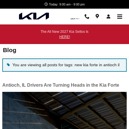
Skip to main content
Today: 9:00 am - 9:00 pm
The All New 2027 Kia Seltos Is
HERE!
Blog
You are viewing all posts for tags: new kia forte in antioch il
Antioch, IL Drivers Are Turning Heads in the Kia Forte