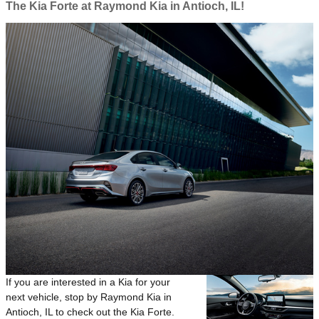
The Kia Forte at Raymond Kia in Antioch, IL!
If you are interested in a Kia for your
next vehicle, stop by Raymond Kia in
Antioch, IL to check out the Kia Forte.