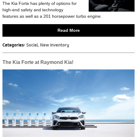
The Kia Forte has plenty of options for
high-end safety and technology
features as well as a 201 horsepower turbo engine.
Read More
Categories
:
Social
,
New Inventory
The Kia Forte at Raymond Kia!