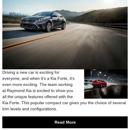
Driving a new car is exciting for
everyone, and when it’s a Kia Forte, it’s
even more exciting. The team working
at Raymond Kia is excited to show you
all the unique features offered with the
Kia Forte. This popular compact car gives you the choice of several
trim levels and configurations.
Read More