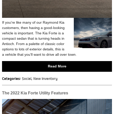
If you're like many of our Raymond Kia
customers, then having a good-looking
vehicle is important. The Kia Forte is a
compact sedan that is turning heads in
Antioch. From a palette of classic color
options to lots of exterior details, this is
a vehicle that you'll want to drive all over town.
Read More
Categories
:
Social
,
New Inventory
The 2022 Kia Forte Utility Features