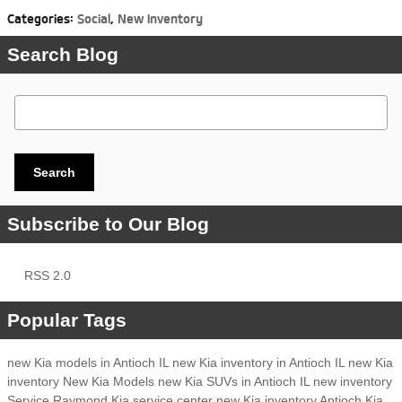
Categories
:
Social
,
New Inventory
Search Blog
Search Blog
Search
Subscribe to Our Blog
RSS 2.0
Popular Tags
new Kia models in Antioch IL
new Kia inventory in Antioch IL
new Kia
inventory
New Kia Models
new Kia SUVs in Antioch IL
new inventory
Service
Raymond Kia
service center
new Kia inventory Antioch
Kia