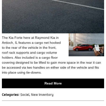
The Kia Forte here at Raymond Kia in
Antioch, IL features a cargo net hooked
to the rear of the vehicle in the front,
roof rack supports and cargo volume
holders. Also included is a cargo floor
covering designed to be lifted to gain more space in the rear it can
be accessed via two handles on either side of the vehicle and fits
into place using tie-downs.
Read More
Categories
:
Social
,
New Inventory