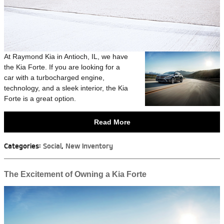
At Raymond Kia in Antioch, IL, we have
the Kia Forte. If you are looking for a
car with a turbocharged engine,
technology, and a sleek interior, the Kia
Forte is a great option.
Read More
Categories
:
Social
,
New Inventory
The Excitement of Owning a Kia Forte